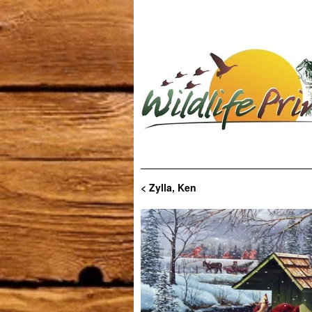
< Zylla, Ken