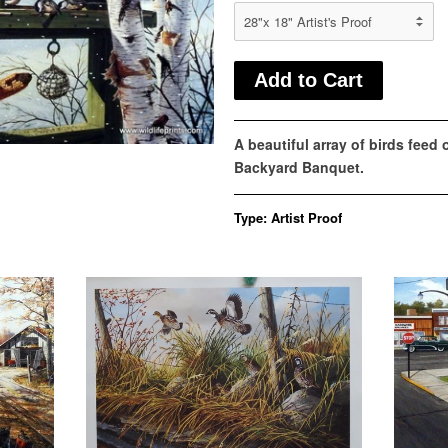
A beautiful array of birds feed
Backyard Banquet.
Type:
Artist Proof