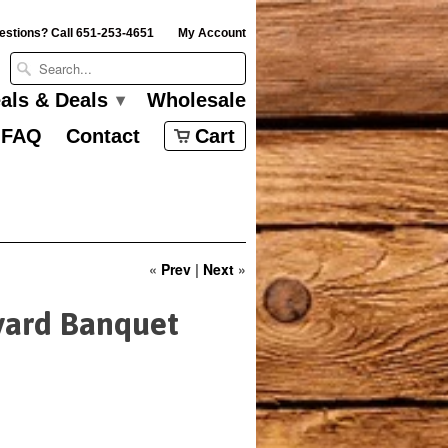
estions? Call 651-253-4651
My Account
eals & Deals
Wholesale
▾
FAQ
Contact
Cart
«
Prev
|
Next
»
yard Banquet