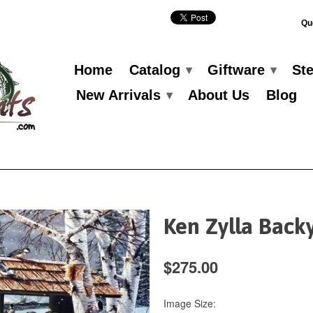
Qu
Home
Catalog
Giftware
St
▾
▾
New Arrivals
About Us
Blog
▾
Ken Zylla Back
$275.00
Image Size: