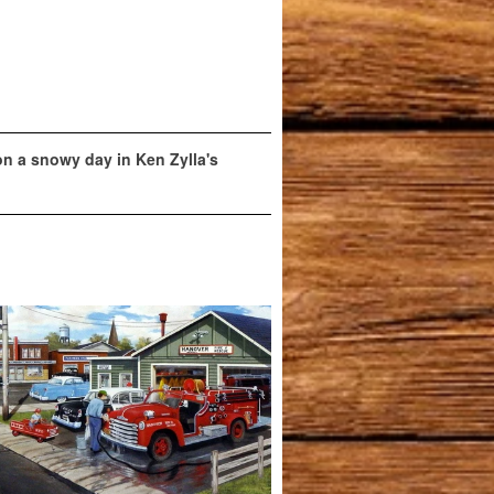
 on a snowy day in Ken Zylla's