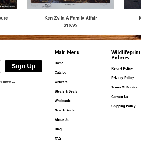
sure
Ken Zylla A Family Affair
K
$16.95
Main Menu
Wildlifeprin
Policies
Home
Refund Policy
Catalog
Privacy Policy
and more …
Giftware
Terms Of Service
Steals & Deals
Contact Us
Wholesale
Shipping Policy
New Arrivals
About Us
Blog
FAQ