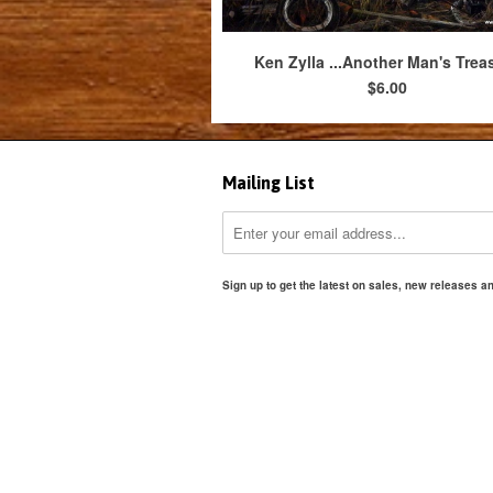
Ken Zylla ...Another Man's Trea
$6.00
Mailing List
Sign up to get the latest on sales, new releases 