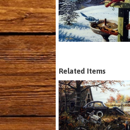
Related Items