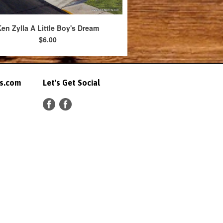
en Zylla A Little Boy's Dream
$6.00
ts.com
Let's Get Social