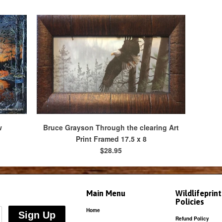
w
Bruce Grayson Through the clearing Art
Print Framed 17.5 x 8
$28.95
Main Menu
Wildlifeprin
Policies
Home
Refund Policy