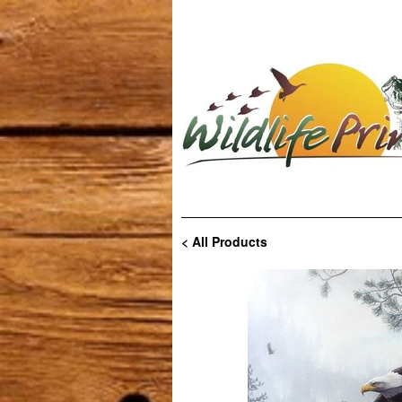
< All Products