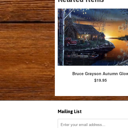
Bruce Grayson Autumn Glo
$19.95
Mailing List