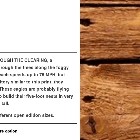
HROUGH THE CLEARING, a
hrough the trees along the foggy
reach speeds up to 75 MPH, but
tory similar to this print, they
 These eagles are probably flying
o build their five-foot nests in very
tall.
fferent open edition sizes.
re option