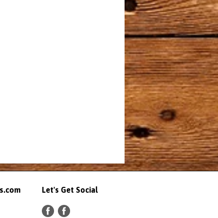
ts.com
Let's Get Social