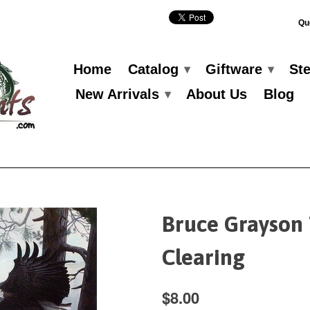
Qu
Home
Catalog
Giftware
St
▾
▾
New Arrivals
About Us
Blog
▾
Bruce Grayson
Clearing
$8.00