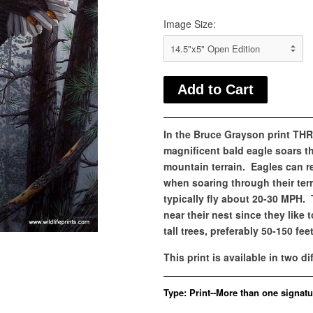
Image Size:
In the Bruce Grayson print T
magnificent bald eagle soars t
mountain terrain. Eagles can 
when soaring through their terri
typically fly about 20-30 MPH.
near their nest since they like t
tall trees, preferably 50-150 feet 
This print is available in two di
Type:
Print--More than one signatu