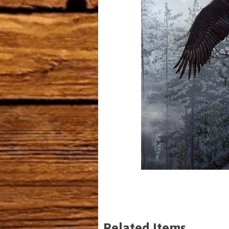
Related Items