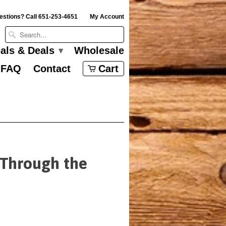
estions? Call 651-253-4651
My Account
eals & Deals
Wholesale
▾
FAQ
Contact
Cart
 Through the