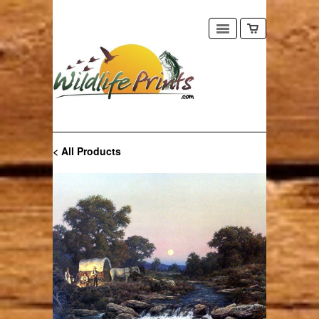
< All Products