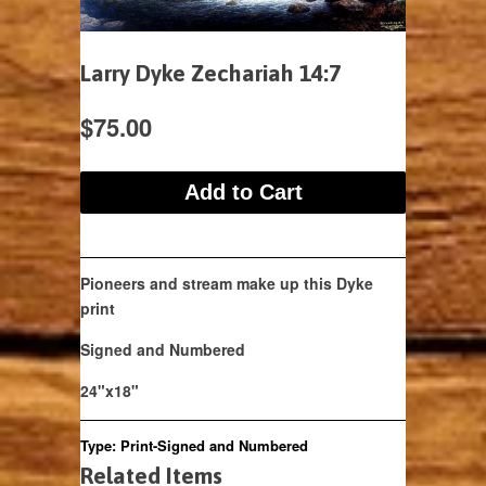
Larry Dyke Zechariah 14:7
$75.00
Pioneers and stream make up this Dyke
print
Signed and Numbered
24"x18"
Type:
Print-Signed and Numbered
Related Items