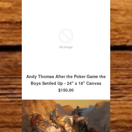
Andy Thomas After the Poker Game the
Boys Settled Up - 24" x 18" Canvas
$150.00