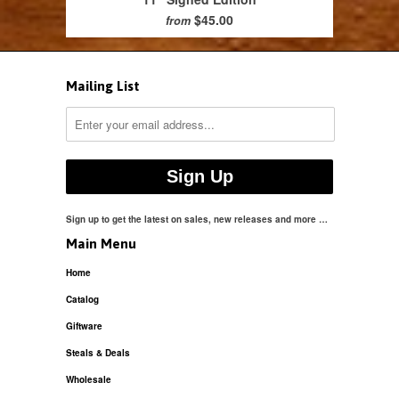
$45.00
from
Mailing List
Sign up to get the latest on sales, new releases and more …
Main Menu
Home
Catalog
Giftware
Steals & Deals
Wholesale