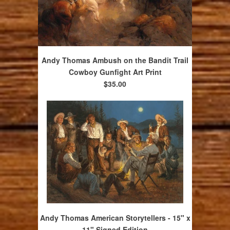
Andy Thomas Ambush on the Bandit Trail
Cowboy Gunfight Art Print
$35.00
Andy Thomas American Storytellers - 15" x
11" Signed Edition