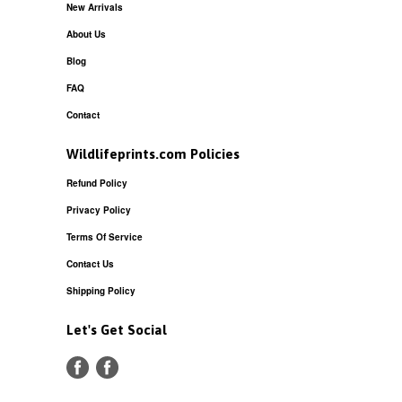
New Arrivals
About Us
Blog
FAQ
Contact
Wildlifeprints.com Policies
Refund Policy
Privacy Policy
Terms Of Service
Contact Us
Shipping Policy
Let's Get Social