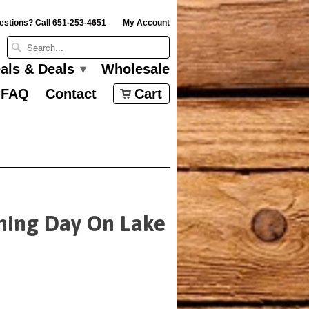
estions? Call 651-253-4651
My Account
eals & Deals
Wholesale
▾
FAQ
Contact
Cart
ning Day On Lake