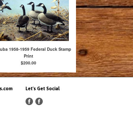
uba 1958-1959 Federal Duck Stamp
Print
$200.00
ts.com
Let's Get Social