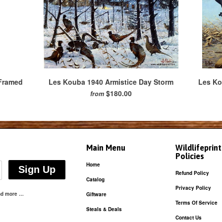
 Framed
Les Kouba 1940 Armistice Day Storm
Les Ko
$180.00
from
Main Menu
Wildlifeprin
Policies
Home
Refund Policy
Catalog
Privacy Policy
and more …
Giftware
Terms Of Service
Steals & Deals
Contact Us