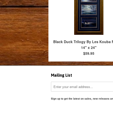
Black Duck Trilogy By Les Kouba
14" x 24"
$59.95
Mailing List
Sign up to get the latest on sales, new releases 