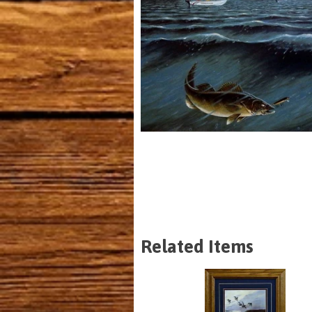
Related Items