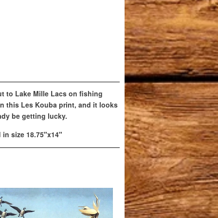
t to Lake Mille Lacs on fishing
in this Les Kouba print, and it looks
dy be getting lucky.
d in size 18.75"x14"