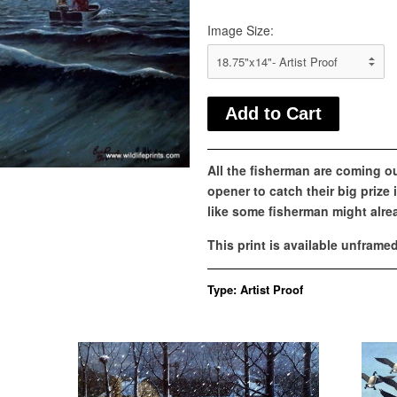
Image Size:
All the fisherman are coming ou
opener to catch their big prize 
like some fisherman might alrea
This print is available unframe
Type:
Artist Proof