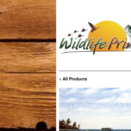
< All Products