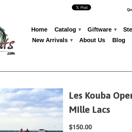
Qu
Home
Catalog
Giftware
St
▾
▾
New Arrivals
About Us
Blog
▾
Les Kouba Ope
Mille Lacs
$150.00