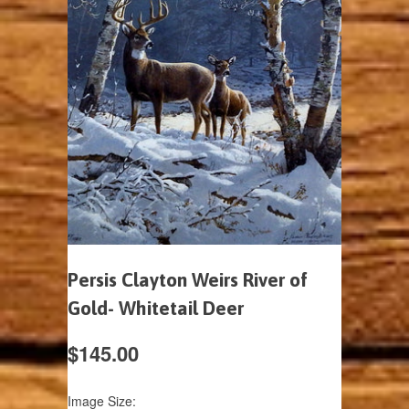
Persis Clayton Weirs River of
Gold- Whitetail Deer
$145.00
Image Size: