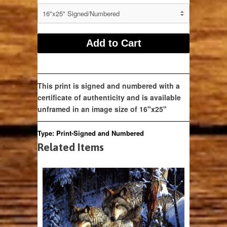
This print is signed and numbered with a
certificate of authenticity and is available
unframed in an image size of 16"x25"
Type:
Print-Signed and Numbered
Related Items