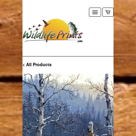
< All Products