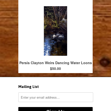
Persis Clayton Weirs Dancing Water Loons
$50.00
Mailing List