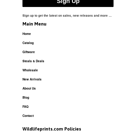
Sign up to get the latest on sales, new releases and more …
Main Menu
Home
Catalog
Giftware
Steals & Deals
Wholesale
New Arrivals
About Us
Blog
FAQ
Contact
Wildlifeprints.com Policies