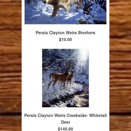
Persis Clayton Weirs Brothers
$10.00
Persis Clayton Weirs Creekside- Whitetail
Deer
$145.00