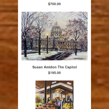
$700.00
Susan Amidon The Capitol
$195.00