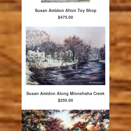
Susan Amidon Afton Toy Shop
$475.00
Susan Amidon Along Minnehaha Creek
$250.00