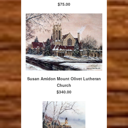
$75.00
Susan Amidon Mount Olivet Lutheran
Church
$340.00