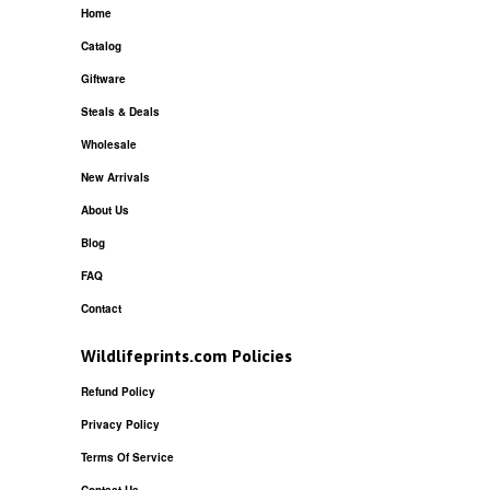
Home
Catalog
Giftware
Steals & Deals
Wholesale
New Arrivals
About Us
Blog
FAQ
Contact
Wildlifeprints.com Policies
Refund Policy
Privacy Policy
Terms Of Service