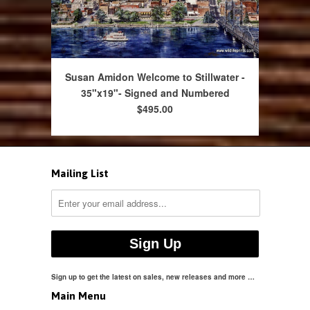
Susan Amidon Welcome to Stillwater -
35"x19"- Signed and Numbered
$495.00
Mailing List
Sign up to get the latest on sales, new releases and more …
Main Menu