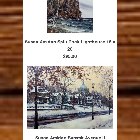
Susan Amidon Split Rock Lighthouse 15 x
20
$95.00
Susan Amidon Summit Avenue II