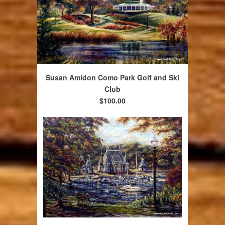
Susan Amidon Como Park Golf and Ski
Club
$100.00