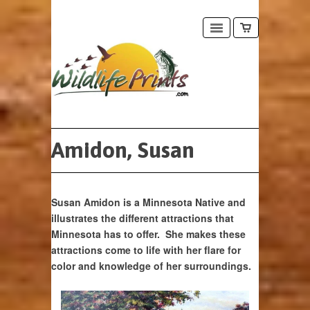
Amidon, Susan
Susan Amidon is a Minnesota Native and
illustrates the different attractions that
Minnesota has to offer. She makes these
attractions come to life with her flare for
color and knowledge of her surroundings.