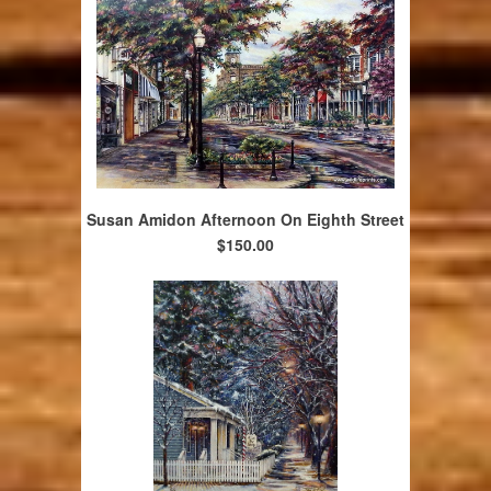
Susan Amidon Afternoon On Eighth Street
$150.00