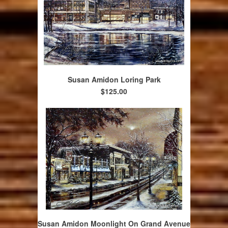
Susan Amidon Loring Park
$125.00
Susan Amidon Moonlight On Grand Avenue