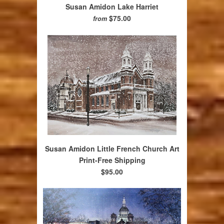
Susan Amidon Lake Harriet
$75.00
from
Susan Amidon Little French Church Art
Print-Free Shipping
$95.00