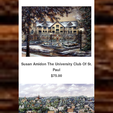
Susan Amidon The University Club Of St.
Paul
$75.00