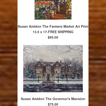
Susan Amidon The Farmers Market Art Print
13.5 x 17-FREE SHIPPING
$95.00
Susan Amidon The Governor's Mansion
$75.00