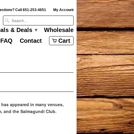
estions? Call 651-253-4651
My Account
eals & Deals
Wholesale
▾
FAQ
Contact
Cart
ork has appeared in many venues,
m, and the Salmagundi Club.