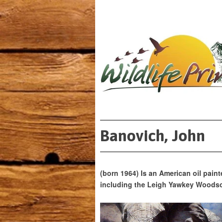
Banovich, John
(born 1964) Is an American oil paint
including the Leigh Yawkey Woodso