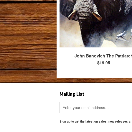
John Banovich The Patriarc
$19.95
Mailing List
Sign up to get the latest on sales, new releases 