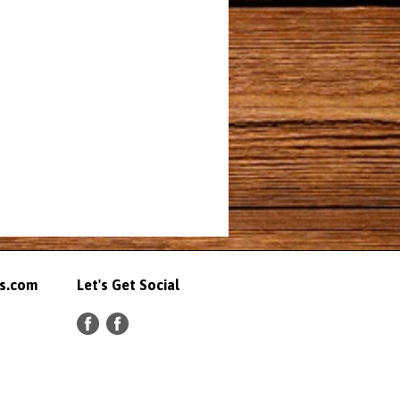
ts.com
Let's Get Social