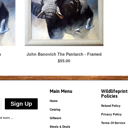
h
John Banovich The Patriarch - Framed
$55.00
Main Menu
Wildlifeprin
Policies
Home
Refund Policy
Catalog
Privacy Policy
and more …
Giftware
Terms Of Service
Steals & Deals