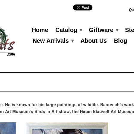
Qu
Home
Catalog
Giftware
St
▾
▾
New Arrivals
About Us
Blog
▾
er. He is known for his large paintings of wildlife. Banovich's w
n Art Museum’s Birds in Art show, the Hiram Blauvelt Art Museu