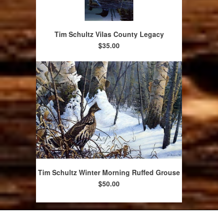
Tim Schultz Vilas County Legacy
$35.00
Tim Schultz Winter Morning Ruffed Grouse
$50.00