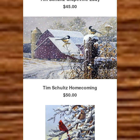
$45.00
Tim Schultz Homecoming
$50.00