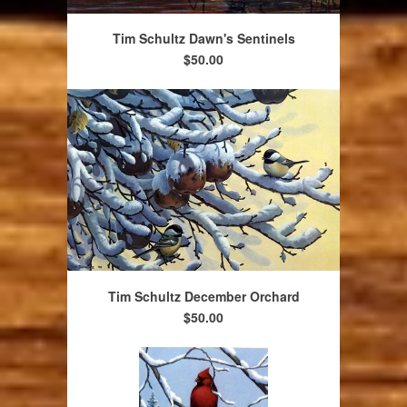
Tim Schultz Dawn's Sentinels
$50.00
Tim Schultz December Orchard
$50.00