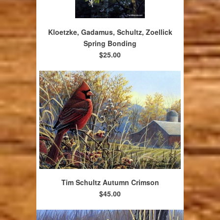
Kloetzke, Gadamus, Schultz, Zoellick
Spring Bonding
$25.00
Tim Schultz Autumn Crimson
$45.00