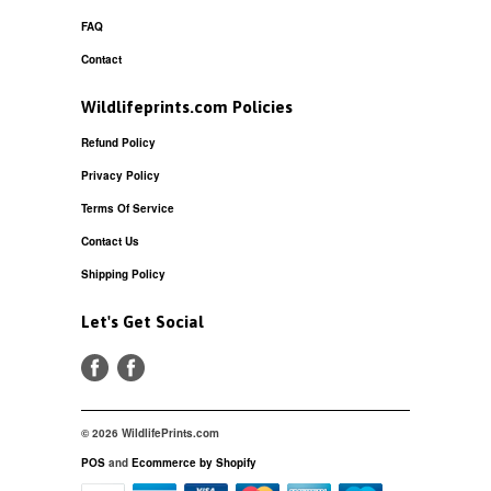
FAQ
Contact
Wildlifeprints.com Policies
Refund Policy
Privacy Policy
Terms Of Service
Contact Us
Shipping Policy
Let's Get Social
© 2026 WildlifePrints.com
POS
and
Ecommerce by Shopify