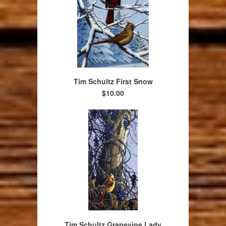
Tim Schultz First Snow
$10.00
Tim Schultz Grapevine Lady