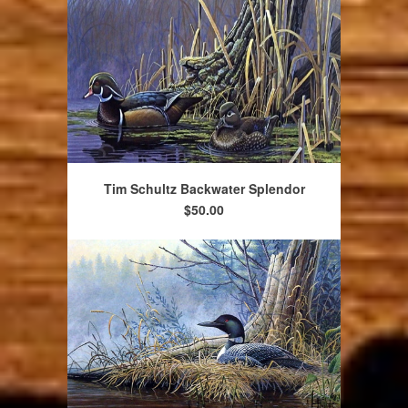
Tim Schultz Backwater Splendor
$50.00