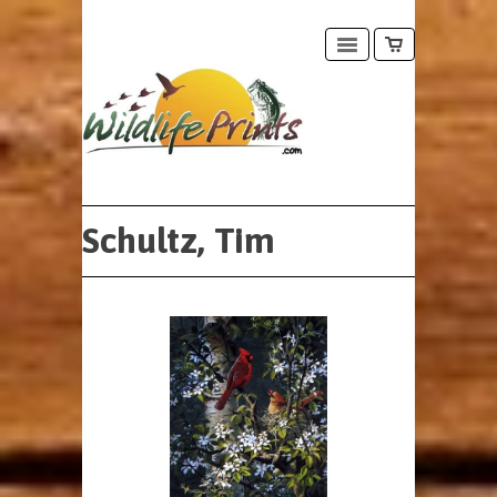
Schultz, Tim