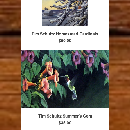
Tim Schultz Homestead Cardinals
$50.00
Tim Schultz Summer's Gem
$35.00