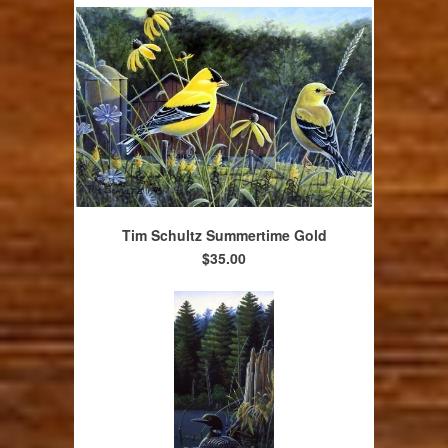
Tim Schultz Summertime Gold
$35.00