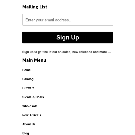
Mailing List
Sign up to get the latest on sales, new releases and more …
Main Menu
Home
Catalog
Giftware
Steals & Deals
Wholesale
New Arrivals
About Us
Blog