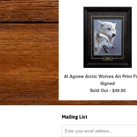
Al Agnew Arctic Wolves Art Print F
Signed
Sold Out -
$49.95
Mailing List