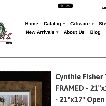
Qu
Home
Catalog
Giftware
St
▾
▾
New Arrivals
About Us
Blog
▾
Cynthie Fisher
FRAMED - 21"x
- 21"x17" Open