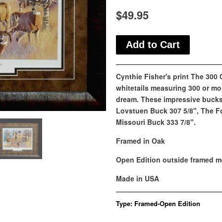
$49.95
Cynthie Fisher's print The 300
whitetails measuring 300 or mor
dream. These impressive bucks 
Lovstuen Buck 307 5/8", The F
Missouri Buck 333 7/8".
Framed in Oak
Open Edition outside framed m
Made in USA
Type:
Framed-Open Edition