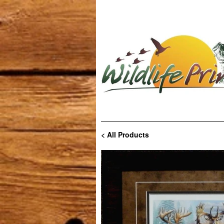
< All Products