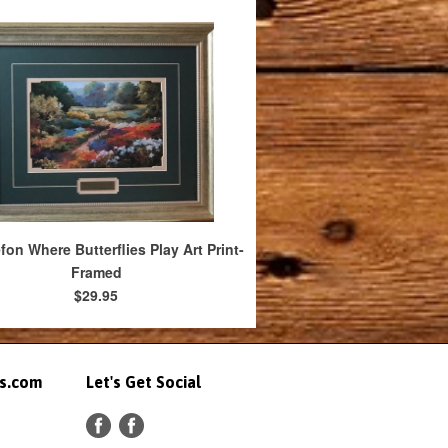
efon Where Butterflies Play Art Print-
Framed
$29.95
ts.com
Let's Get Social