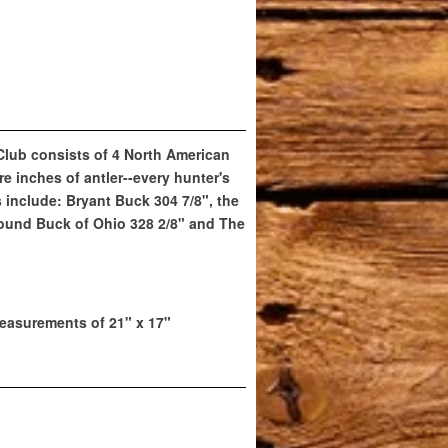
 Club consists of 4 North American
e inches of antler--every hunter's
include: Bryant Buck 304 7/8", the
ound Buck of Ohio 328 2/8" and The
easurements of 21" x 17"