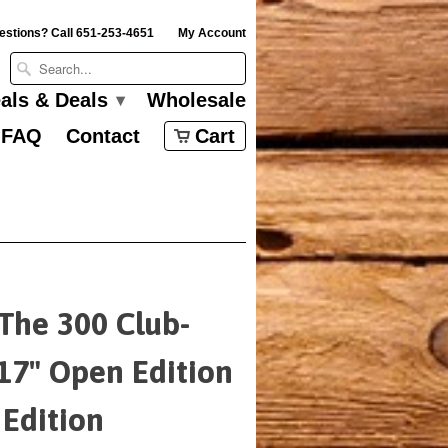
estions? Call 651-253-4651
My Account
eals & Deals
Wholesale
▾
FAQ
Contact
Cart
 The 300 Club-
17" Open Edition
 Edition