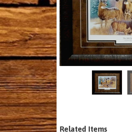
Related Items