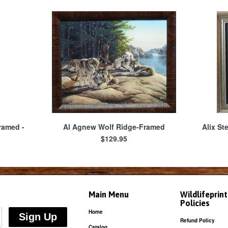
ramed -
Al Agnew Wolf Ridge-Framed
Alix St
$129.95
Main Menu
Wildlifeprin
Policies
Home
Refund Policy
Catalog