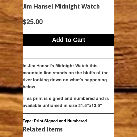
Jim Hansel Midnight Watch
$25.00
In Jim Hansel's Midnight Watch this
mountain lion stands on the bluffs of the
river looking down on what's happening
below.
This print is signed and numbered and is
available unframed in size 21.5"x13.5"
Type:
Print-Signed and Numbered
Related Items