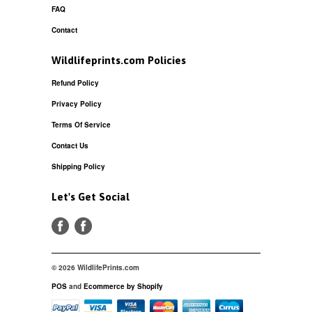
FAQ
Contact
Wildlifeprints.com Policies
Refund Policy
Privacy Policy
Terms Of Service
Contact Us
Shipping Policy
Let's Get Social
© 2026 WildlifePrints.com
POS
and
Ecommerce by Shopify