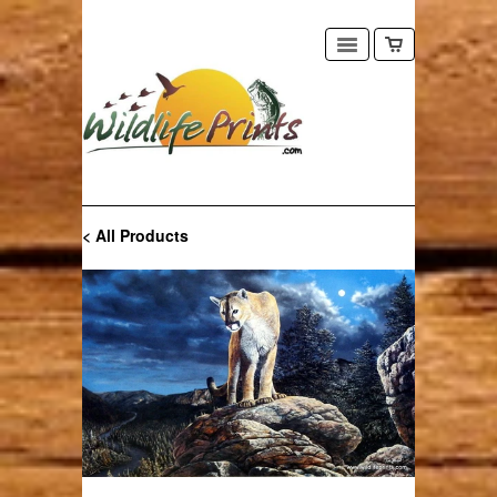
< All Products