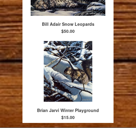
Bill Adair Snow Leopards
$50.00
Brian Jarvi Winter Playground
$15.00