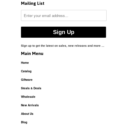
Mailing List
Sign up to get the latest on sales, new releases and more …
Main Menu
Home
Catalog
Giftware
Steals & Deals
Wholesale
New Arrivals
About Us
Blog