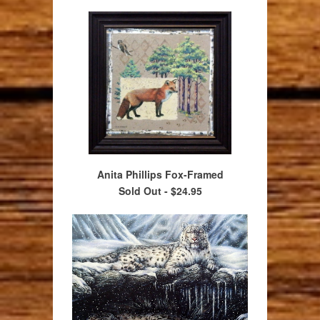
Anita Phillips Fox-Framed
Sold Out -
$24.95