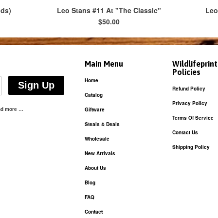
ods)
Leo Stans #11 At "The Classic"
Leo
$50.00
Main Menu
Wildlifeprin
Policies
Home
Refund Policy
Catalog
Privacy Policy
and more …
Giftware
Terms Of Service
Steals & Deals
Contact Us
Wholesale
Shipping Policy
New Arrivals
About Us
Blog
FAQ
Contact