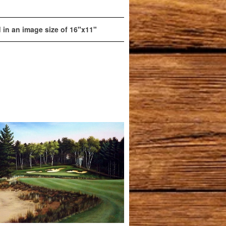
d in an image size of 16"x11"