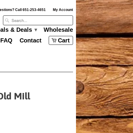
estions? Call 651-253-4651
My Account
eals & Deals
Wholesale
▾
FAQ
Contact
Cart
Old Mill