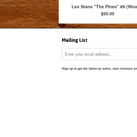
Leo Stans "The Pines" #9 (Wo
$50.00
Mailing List
Sign up to get the latest on sales, new releases 