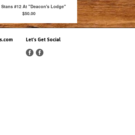
 Stans #12 At "Deacon's Lodge"
$50.00
ts.com
Let's Get Social