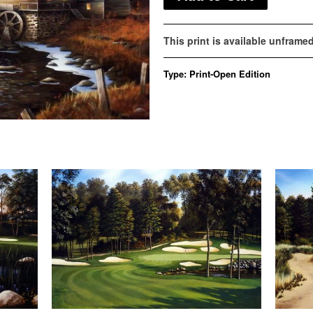
This print is available unframe
Type:
Print-Open Edition