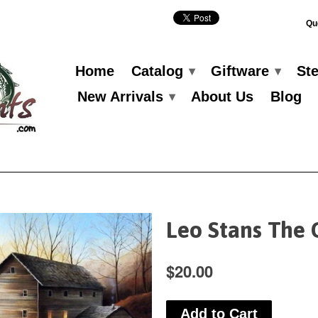
Qu
Home
Catalog
Giftware
St
▾
▾
New Arrivals
About Us
Blog
▾
Leo Stans The 
$20.00