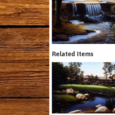
Related Items