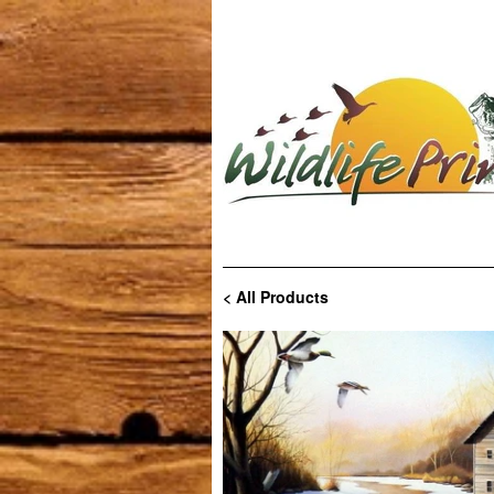
< All Products