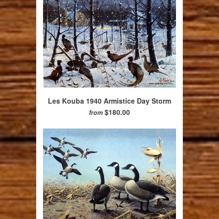
Les Kouba 1940 Armistice Day Storm
$180.00
from