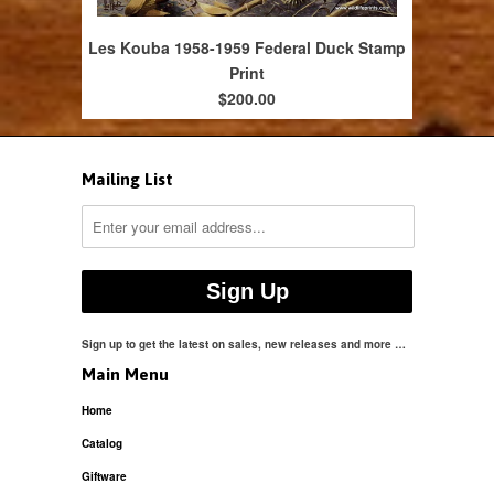
Les Kouba 1958-1959 Federal Duck Stamp
Print
$200.00
Mailing List
Sign up to get the latest on sales, new releases and more …
Main Menu
Home
Catalog
Giftware