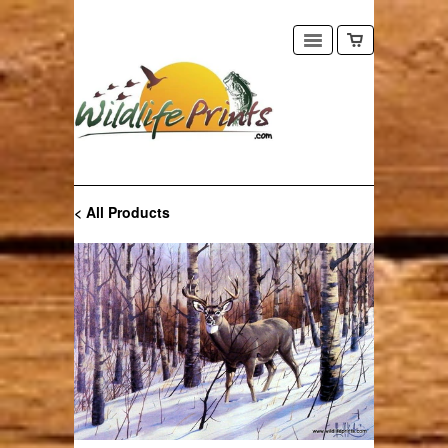
< All Products