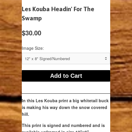
Les Kouba Headin' For The
Swamp
$30.00
Image Size:
In this Les Kouba print a big whitetail buck
is making his way down the snow covered
hill.
This print is signed and numbered and is