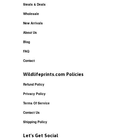
Steals & Deals
Wholesale
New Arrivals
About Us
Blog
FAQ
Contact
Wildlifeprints.com Policies
Refund Policy
Privacy Policy
Terms Of Service
Contact Us
Shipping Policy
Let's Get Social