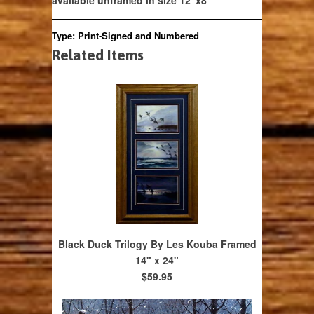
available unframed in size 12"x8"
Type:
Print-Signed and Numbered
Related Items
Black Duck Trilogy By Les Kouba Framed
14" x 24"
$59.95