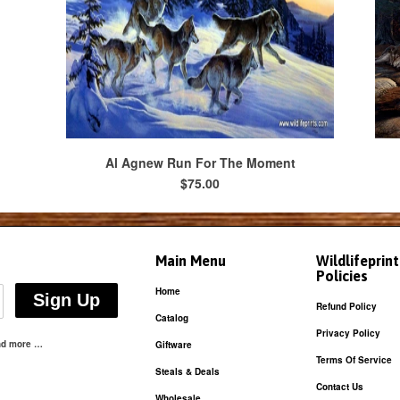
Al Agnew Run For The Moment
$75.00
Main Menu
Wildlifeprin
Policies
Home
Refund Policy
Catalog
Privacy Policy
and more …
Giftware
Terms Of Service
Steals & Deals
Contact Us
Wholesale