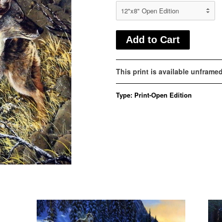
This print is available unframe
Type:
Print-Open Edition