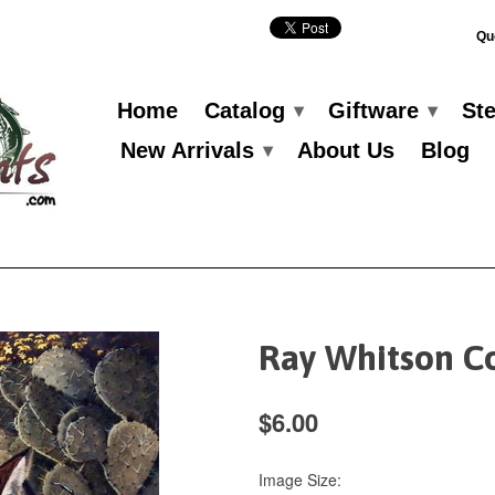
Qu
Home
Catalog
Giftware
St
▾
▾
New Arrivals
About Us
Blog
▾
Ray Whitson C
$6.00
Image Size: