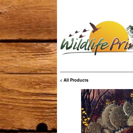
< All Products