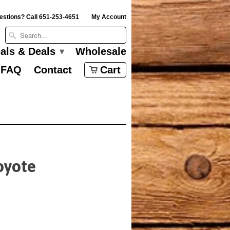
estions? Call 651-253-4651
My Account
eals & Deals
Wholesale
▾
FAQ
Contact
Cart
oyote