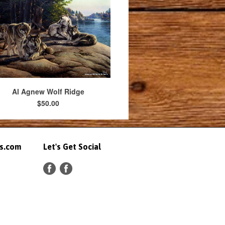
Al Agnew Wolf Ridge
$50.00
ts.com
Let's Get Social