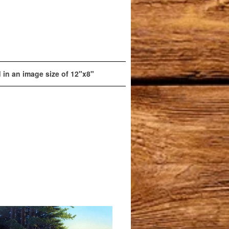
d in an image size of 12"x8"