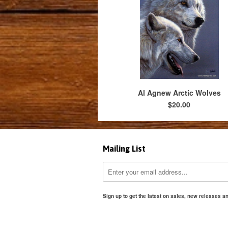
Al Agnew Arctic Wolves
$20.00
Mailing List
Sign up to get the latest on sales, new releases 