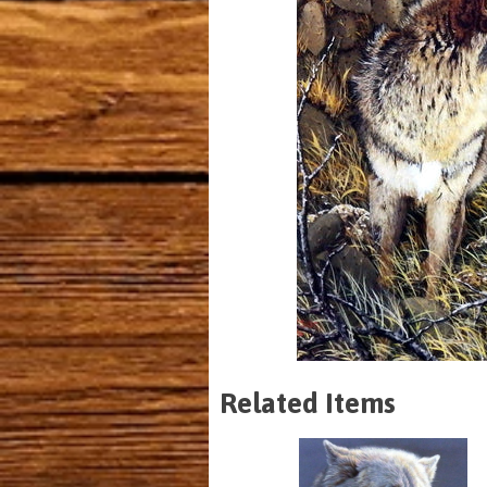
Related Items