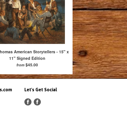
omas American Storytellers - 15" x
11" Signed Edition
$45.00
from
ts.com
Let's Get Social