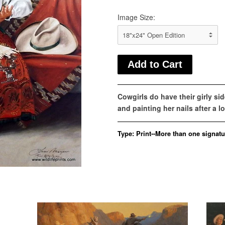
Image Size:
Cowgirls do have their girly sid
and painting her nails after a 
Type:
Print--More than one signatu