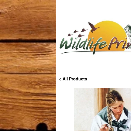
< All Products