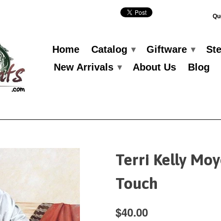
Qu
Home
Catalog
Giftware
St
▾
▾
New Arrivals
About Us
Blog
▾
Terri Kelly Mo
Touch
$40.00