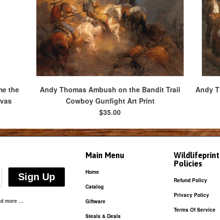
me the
Andy Thomas Ambush on the Bandit Trail
Andy Th
nvas
Cowboy Gunfight Art Print
$35.00
Main Menu
Wildlifeprin
Policies
Home
Refund Policy
Catalog
Privacy Policy
and more …
Giftware
Terms Of Service
Steals & Deals