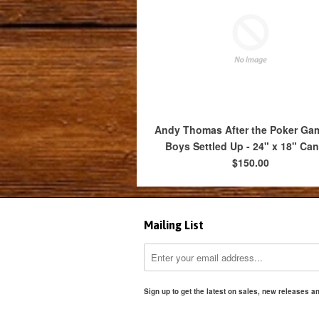
Andy Thomas After the Poker Ga
Boys Settled Up - 24" x 18" Ca
$150.00
Mailing List
Sign up to get the latest on sales, new releases 