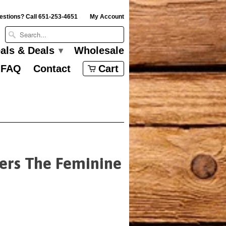
estions? Call 651-253-4651
My Account
eals & Deals
Wholesale
▾
FAQ
Contact
Cart
yers The Feminine