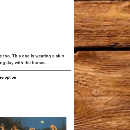
e too. This one is wearing a skirt
long day with the horses.
re option