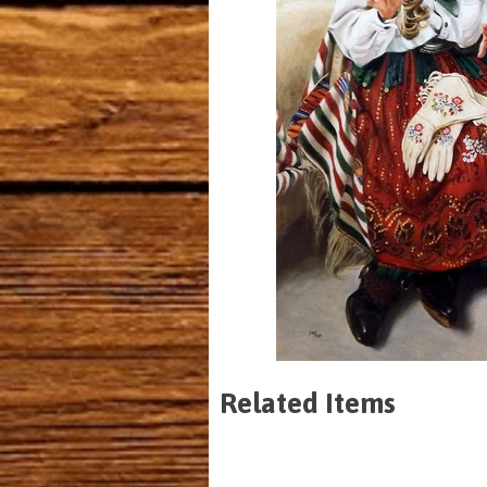
Related Items